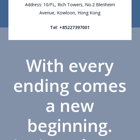
Address: 10/FL, Rich Towers, No.2 Blenheim
Avenue, Kowloon, Hong Kong
Tel: +85227397001
With every
ending comes
a new
beginning.