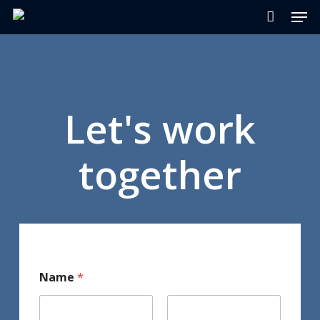
Men
Skip
to
main
content
Let's work
together
Name
*