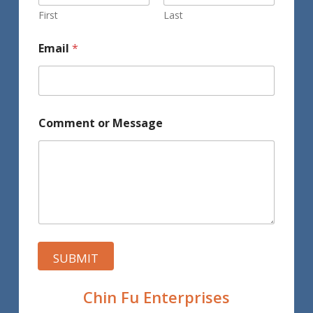
First
Last
Email
*
Comment or Message
SUBMIT
Chin Fu Enterprises